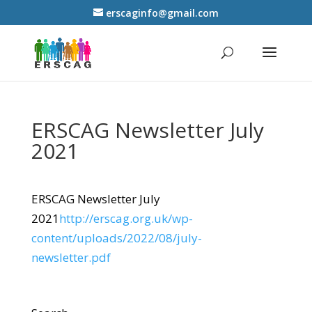
erscaginfo@gmail.com
ERSCAG Newsletter July
2021
ERSCAG Newsletter July
2021
http://erscag.org.uk/wp-
content/uploads/2022/08/july-
newsletter.pdf