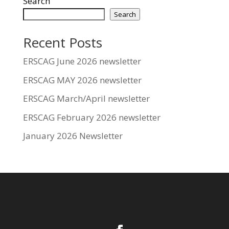
Search
Search
Recent Posts
ERSCAG June 2026 newsletter
ERSCAG MAY 2026 newsletter
ERSCAG March/April newsletter
ERSCAG February 2026 newsletter
January 2026 Newsletter