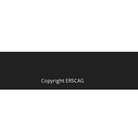
Copyright ERSCAG