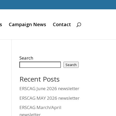
s
Campaign News
Contact
Search
Search
Recent Posts
ERSCAG June 2026 newsletter
ERSCAG MAY 2026 newsletter
ERSCAG March/April
newsletter