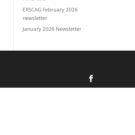
ERSCAG February 2026
newsletter
January 2026 Newsletter