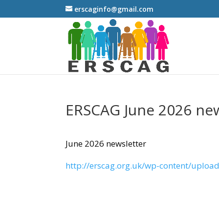
erscaginfo@gmail.com
ERSCAG June 2026 new
June 2026 newsletter
http://erscag.org.uk/wp-content/uploa