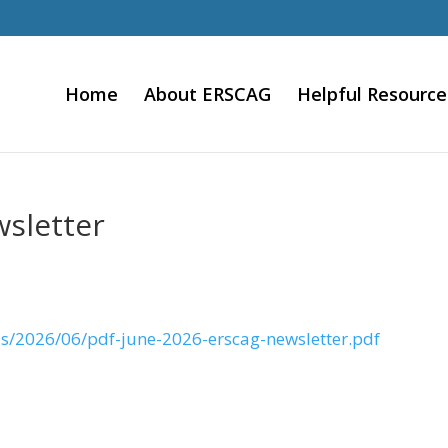
Home
About ERSCAG
Helpful Resource
sletter
ds/2026/06/pdf-june-2026-erscag-newsletter.pdf