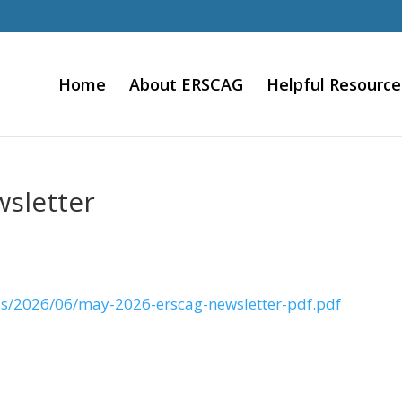
Home
About ERSCAG
Helpful Resource
sletter
ds/2026/06/may-2026-erscag-newsletter-pdf.pdf