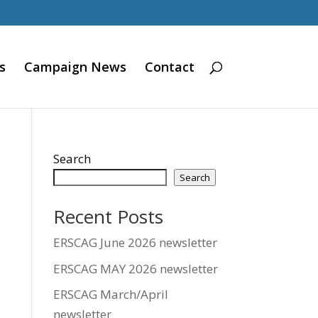
s
Campaign News
Contact
Search
Search
Recent Posts
ERSCAG June 2026 newsletter
ERSCAG MAY 2026 newsletter
ERSCAG March/April
newsletter