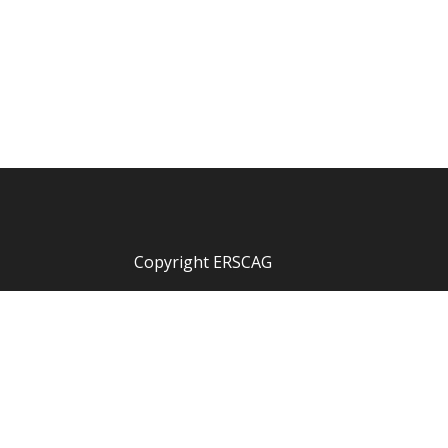
Copyright ERSCAG