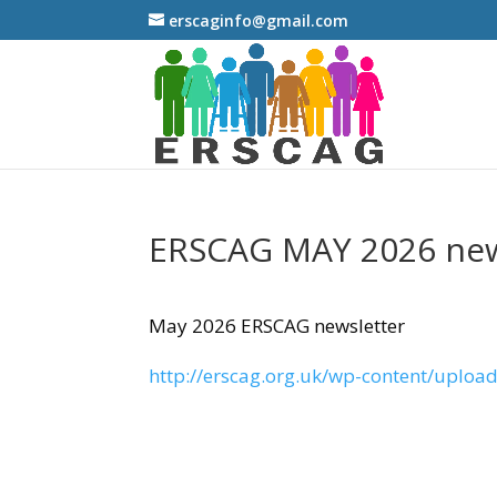
erscaginfo@gmail.com
ERSCAG MAY 2026 new
May 2026 ERSCAG newsletter
http://erscag.org.uk/wp-content/uploa