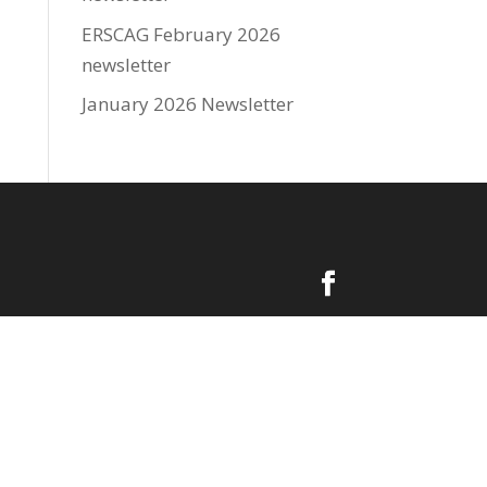
ERSCAG February 2026
newsletter
January 2026 Newsletter