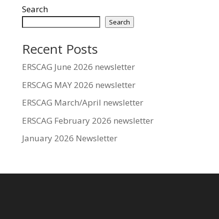
Search
Search
Recent Posts
ERSCAG June 2026 newsletter
ERSCAG MAY 2026 newsletter
ERSCAG March/April newsletter
ERSCAG February 2026 newsletter
January 2026 Newsletter