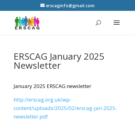
erscaginfo@gmail.com
ERSCAG January 2025
Newsletter
January 2025 ERSCAG newsletter
http://erscag.org.uk/wp-
content/uploads/2025/02/erscag-jan-2025-
newsletter.pdf