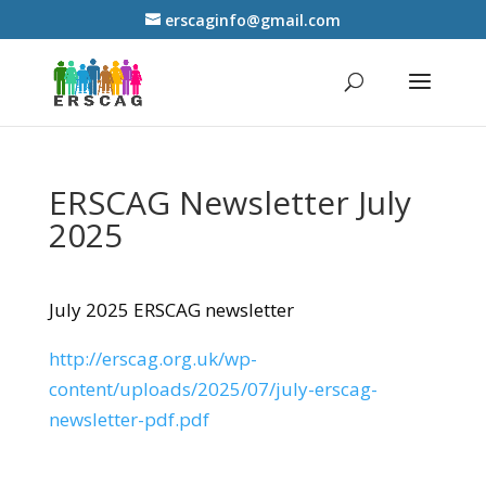
erscaginfo@gmail.com
ERSCAG Newsletter July
2025
July 2025 ERSCAG newsletter
http://erscag.org.uk/wp-
content/uploads/2025/07/july-erscag-
newsletter-pdf.pdf