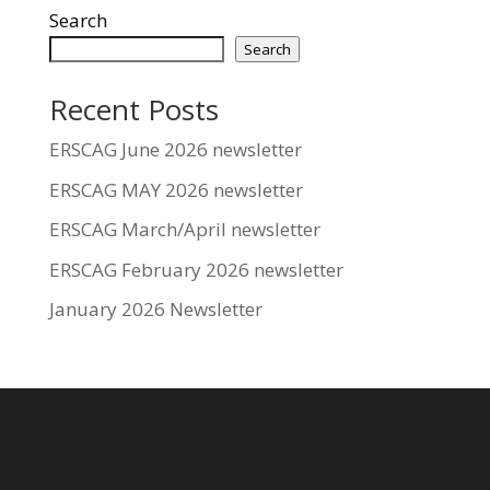
Search
Search
Recent Posts
ERSCAG June 2026 newsletter
ERSCAG MAY 2026 newsletter
ERSCAG March/April newsletter
ERSCAG February 2026 newsletter
January 2026 Newsletter