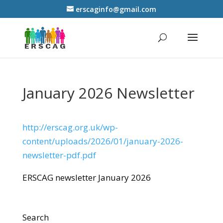
erscaginfo@gmail.com
January 2026 Newsletter
http://erscag.org.uk/wp-
content/uploads/2026/01/january-2026-
newsletter-pdf.pdf
ERSCAG newsletter January 2026
Search