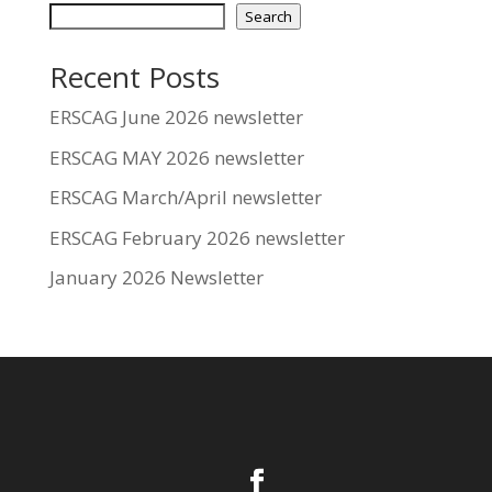
Search
Recent Posts
ERSCAG June 2026 newsletter
ERSCAG MAY 2026 newsletter
ERSCAG March/April newsletter
ERSCAG February 2026 newsletter
January 2026 Newsletter